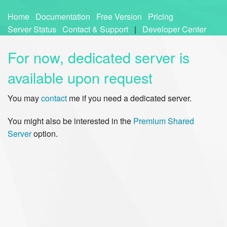
Home
Documentation
Free Version
Pricing
Server Status
Contact & Support
|
Developer Center
For now, dedicated server is
available upon request
You may
contact
me if you need a dedicated server.
You might also be interested in the
Premium Shared
Server
option.